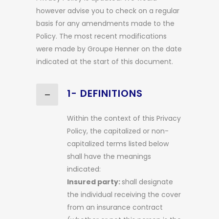
however advise you to check on a regular
basis for any amendments made to the
Policy. The most recent modifications
were made by Groupe Henner on the date
indicated at the start of this document.
1- DEFINITIONS
Within the context of this Privacy
Policy, the capitalized or non-
capitalized terms listed below
shall have the meanings
indicated:
Insured party:
shall designate
the individual receiving the cover
from an insurance contract