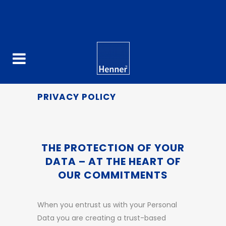
PRIVACY POLICY
THE PROTECTION OF YOUR
DATA – AT THE HEART OF
OUR COMMITMENTS
When you entrust us with your Personal
Data you are creating a trust-based