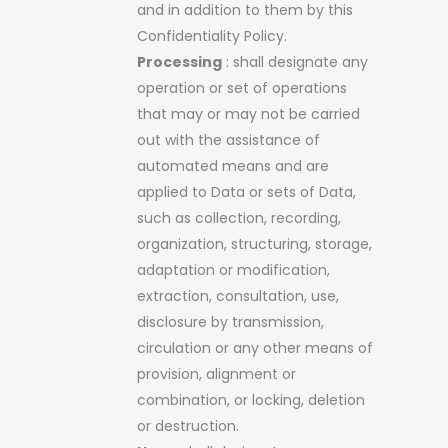
and in addition to them by this
Confidentiality Policy.
Processing
: shall designate any
operation or set of operations
that may or may not be carried
out with the assistance of
automated means and are
applied to Data or sets of Data,
such as collection, recording,
organization, structuring, storage,
adaptation or modification,
extraction, consultation, use,
disclosure by transmission,
circulation or any other means of
provision, alignment or
combination, or locking, deletion
or destruction.