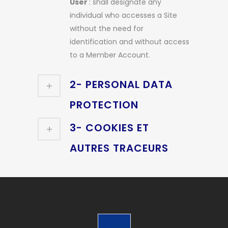
User
: shall designate any
individual who accesses a Site
without the need for
identification and without access
to a Member Account.
2- PERSONAL DATA
PROTECTION
3- COOKIES ET
AUTRES TRACEURS