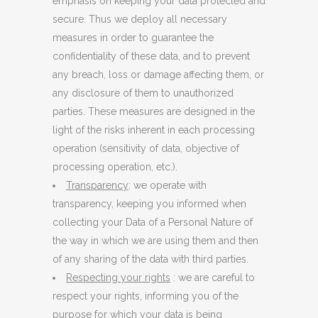
emphasis on keeping your data protected and
secure. Thus we deploy all necessary
measures in order to guarantee the
confidentiality of these data, and to prevent
any breach, loss or damage affecting them, or
any disclosure of them to unauthorized
parties. These measures are designed in the
light of the risks inherent in each processing
operation (sensitivity of data, objective of
processing operation, etc.).
Transparency
: we operate with
transparency, keeping you informed when
collecting your Data of a Personal Nature of
the way in which we are using them and then
of any sharing of the data with third parties.
Respecting your rights
: we are careful to
respect your rights, informing you of the
purpose for which your data is being