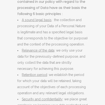
contained in our policy with regard to the
processing of Data have as their basis the
following 6 basic principles :
A sound legal basis
: the collection and
processing of your Data of a Personal Nature
is legitimate and has a specified legal basis
that corresponds to the objective (or purpose)
and the context of the processing operation.
Relevance of the data
: we only use your
data for the previously-defined purpose, and
only collect the data that are strictly
necessary for achieving this purpose.
Retention period
: we establish the period
for which your data will be retained, taking
account of the objectives of each processing
operation and any relevant legal obligations.
Security and confidentiality
: we place great