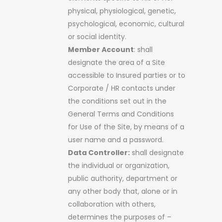
physical, physiological, genetic,
psychological, economic, cultural
or social identity.
Member Account
: shall
designate the area of a Site
accessible to Insured parties or to
Corporate / HR contacts under
the conditions set out in the
General Terms and Conditions
for Use of the Site, by means of a
user name and a password.
Data Controller:
shall designate
the individual or organization,
public authority, department or
any other body that, alone or in
collaboration with others,
determines the purposes of –