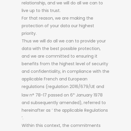
relationship, and we will do all we can to
live up to this trust.
For that reason, we are making the
protection of your data our highest
priority.
Thus we will do all we can to provide your
data with the best possible protection,
and we are committed to ensuring it
benefits from the highest level of security
and confidentiality, in compliance with the
applicable French and European
regulations (regulation 2016/679/UE and
law n° 78-17 passed on 6
January 1978
th
and subsequently amended), referred to
hereinafter as ‘ the applicable Regulations
’.
Within this context, the commitments