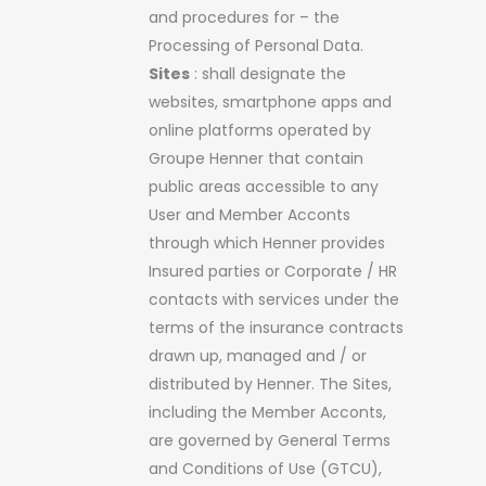
and procedures for – the
Processing of Personal Data.
Sites
: shall designate the
websites, smartphone apps and
online platforms operated by
Groupe Henner that contain
public areas accessible to any
User and Member Acconts
through which Henner provides
Insured parties or Corporate / HR
contacts with services under the
terms of the insurance contracts
drawn up, managed and / or
distributed by Henner. The Sites,
including the Member Acconts,
are governed by General Terms
and Conditions of Use (GTCU),