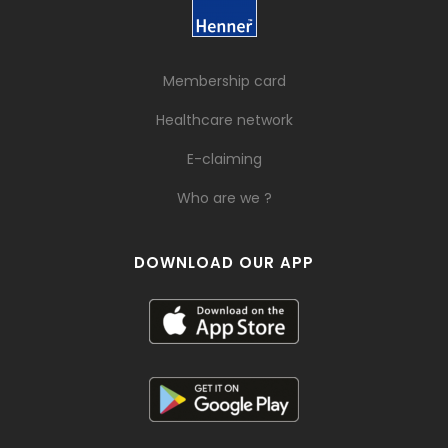
Membership card
Healthcare network
E-claiming
Who are we ?
DOWNLOAD OUR APP