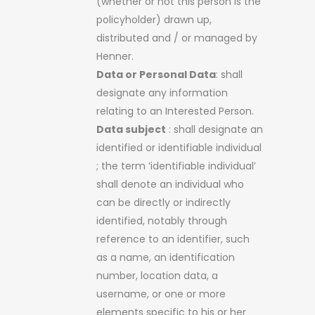
(whether or not this person is the
policyholder) drawn up,
distributed and / or managed by
Henner.
Data or Personal Data
: shall
designate any information
relating to an Interested Person.
Data subject
: shall designate an
identified or identifiable individual
; the term ‘identifiable individual’
shall denote an individual who
can be directly or indirectly
identified, notably through
reference to an identifier, such
as a name, an identification
number, location data, a
username, or one or more
elements specific to his or her