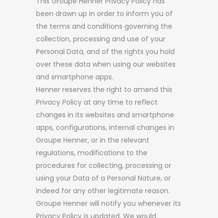
This Groupe Henner Privacy Policy has
been drawn up in order to inform you of
the terms and conditions governing the
collection, processing and use of your
Personal Data, and of the rights you hold
over these data when using our websites
and smartphone apps.
Henner reserves the right to amend this
Privacy Policy at any time to reflect
changes in its websites and smartphone
apps, configurations, internal changes in
Groupe Henner, or in the relevant
regulations, modifications to the
procedures for collecting, processing or
using your Data of a Personal Nature, or
indeed for any other legitimate reason.
Groupe Henner will notify you whenever its
Privacy Policy is updated. We would