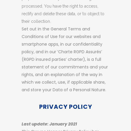
processed. You have the right to access,
rectify and delete these data, or to object to
their collection.
Set out in the General Terms and
Conditions of Use for our websites and
smartphone apps, in our confidentiality
policy, and in our ‘Charte RGPD Assurés’
(RGPD insured parties’ charter), is a full
statement of our commitments and your
rights, and an explanation of the way in
which we collect, use, if applicable share,
and store your Data of a Personal Nature.
PRIVACY POLICY
Last update: January 2021