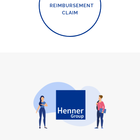
REIMBURSEMENT
CLAIM