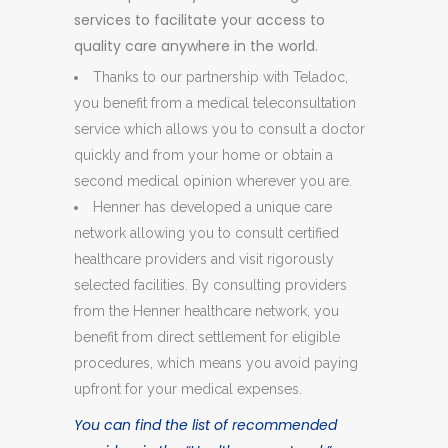
services to facilitate your access to
quality care anywhere in the world.
Thanks to our partnership with Teladoc,
you benefit from a medical teleconsultation
service which allows you to consult a doctor
quickly and from your home or obtain a
second medical opinion wherever you are.
Henner has developed a unique care
network allowing you to consult certified
healthcare providers and visit rigorously
selected facilities. By consulting providers
from the Henner healthcare network, you
benefit from direct settlement for eligible
procedures, which means you avoid paying
upfront for your medical expenses.
You can find the list of recommended