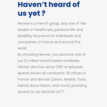
Haven’t heard of
us yet ?
Henner is a French group, and one of the
leaders in healthcare, pensions life and
disability insurance for individuals and
companies, in France and around the
world.
By choosing Henner, you become one of
our 2.1 million beneficiaries worldwide.
Henner also has some 1,550 employees
spread across all continents: 18 offices in
France and abroad (Lisbon, Madrid, Tunis,
Nairobi, Boca-Raton, and more) providing
access to our services 24/7.