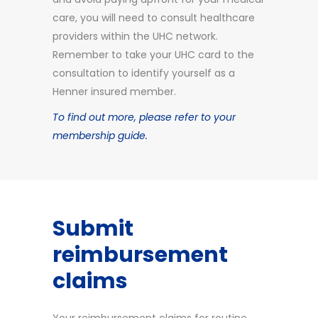
care, you will need to consult healthcare
providers within the UHC network.
Remember to take your UHC card to the
consultation to identify yourself as a
Henner insured member.
To find out more, please refer to your
membership guide.
Submit
reimbursement
claims