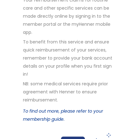
Your reimbursement claims for routine
care and other specific services can be
made directly online by signing in to the
member portal or the myHenner mobile
app.
To benefit from this service and ensure
quick reimbursement of your services,
remember to provide your bank account
details on your profile when you first sign
in!
NB: some medical services require prior
agreement with Henner to ensure
reimbursement.
To find out more, please refer to your
membership guide.