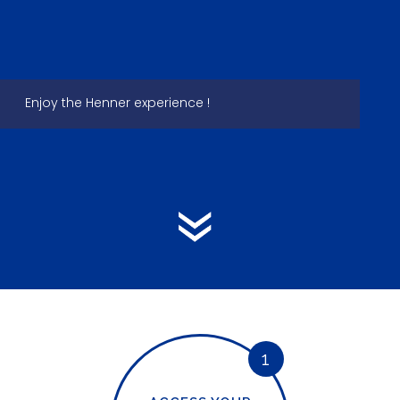
Enjoy the Henner experience !
1