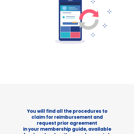
You will find all the procedures to
claim for reimbursement and
request prior agreement
in your membership guide, available