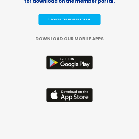
for download on the member portal.
DISCOVER THE MEMBER PORTAL
DOWNLOAD OUR MOBILE APPS