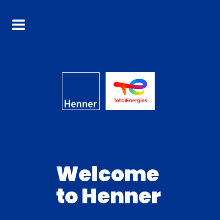
Welcome
to Henner