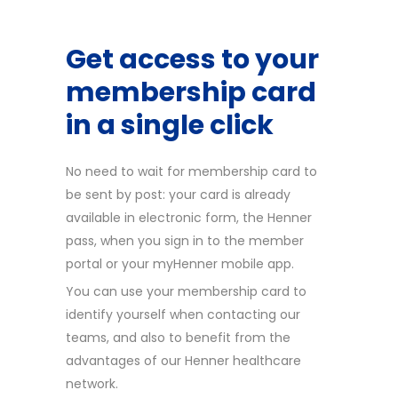
Get access to your
membership card
in a single click
No need to wait for membership card to
be sent by post: your card is already
available in electronic form, the Henner
pass, when you sign in to the member
portal or your myHenner mobile app.
You can use your membership card to
identify yourself when contacting our
teams, and also to benefit from the
advantages of our Henner healthcare
network.