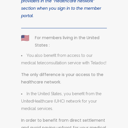
providers in the “Healthcare network”
section when you sign in to the member
portal.
For members living in the United
States :
You also benefit from access to our
medical teleconsultation service with Teladoc!
The only difference is your access to the
healthcare network.
In the United States, you benefit from the
UnitedHealthcare (UHC) network for your
medical services.
In order to benefit from direct settlement
and avoid paying upfront for your medical