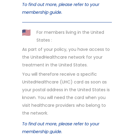
To find out more, please refer to your
membership guide.
For members living in the United
States :
As part of your policy, you have access to
the UnitedHealthcare network for your
treatment in the United States.
You will therefore receive a specific
UnitedHealthcare (UHC) card as soon as
your postal address in the United States is
known. You will need the card when you
visit healthcare providers who belong to
the network.
To find out more, please refer to your
membership guide.