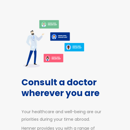
Consult a doctor
wherever you are
Your healthcare and well-being are our
priorities during your time abroad.
Henner provides you with a range of