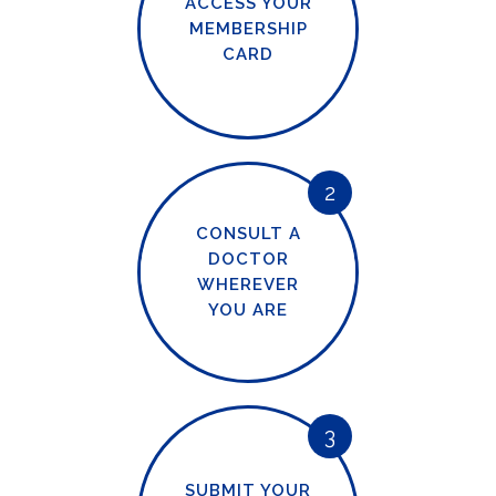
ACCESS YOUR
MEMBERSHIP
CARD
2
CONSULT A
DOCTOR
WHEREVER
YOU ARE
3
SUBMIT YOUR